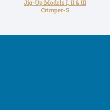
Jig-Up Models I, II & III
Crimper-S