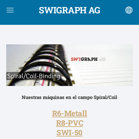
SWIGRAPH AG
Nuestras máquinas en el campo
Spiral/Coil
R6-Metall
R8-PVC
SWI-50